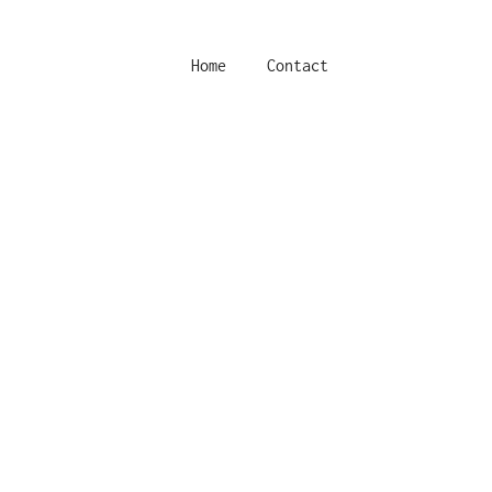
Home
Contact