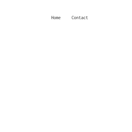
Home
Contact