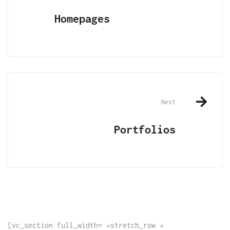
navigation
Homepages
Next
Portfolios
[vc_section full_width= »stretch_row »