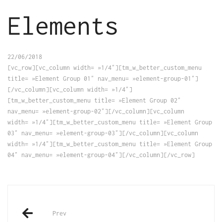
Elements
22/06/2018
[vc_row][vc_column width= »1/4″][tm_w_better_custom_menu
title= »Element Group 01″ nav_menu= »element-group-01″]
[/vc_column][vc_column width= »1/4″]
[tm_w_better_custom_menu title= »Element Group 02″
nav_menu= »element-group-02″][/vc_column][vc_column
width= »1/4″][tm_w_better_custom_menu title= »Element Group
03″ nav_menu= »element-group-03″][/vc_column][vc_column
width= »1/4″][tm_w_better_custom_menu title= »Element Group
04″ nav_menu= »element-group-04″][/vc_column][/vc_row]
Post
Prev