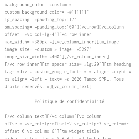
background_color= »custom »
custom_background_color= »#111111″
lg_spacing= »padding_top:117″
sm_spacing= »padding_top:100″][vc_row][vc_column
offset= »vc_col-lg-4″][vc_row_inner
max_width= »380px »][vc_column_inner][tm_image
image_size= »custom » image= »5297″
image_size_width= »400″][/vc_column_inner]
[/vc_row_inner][tm_spacer size= »lg:20″][tm_heading
tag= »div » custom_google_font= » » align= »right »
xs_align= »left » text= »© 2020 Tamco SPRL. Tous
droits réservés. »][vc_column_text]
Politique de confidentialité
[/vc_column_text][/vc_column][vc_column
offset= »vc_col-lg-offset-2 vc_col-lg-3 vc_col-md-
offset-0 vc_col-md-6″][tm_widget_title
widget_title= »Tamco S.P.R.L. »][tm_heading