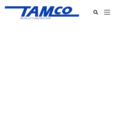
Elements
Home
Elements